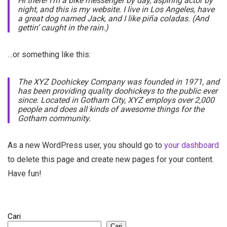
Hi there! I’m a bike messenger by day, aspiring actor by
night, and this is my website. I live in Los Angeles, have
a great dog named Jack, and I like piña coladas. (And
gettin’ caught in the rain.)
…or something like this:
The XYZ Doohickey Company was founded in 1971, and
has been providing quality doohickeys to the public ever
since. Located in Gotham City, XYZ employs over 2,000
people and does all kinds of awesome things for the
Gotham community.
As a new WordPress user, you should go to
your dashboard
to delete this page and create new pages for your content.
Have fun!
Cari
Cari