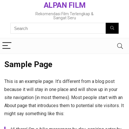
ALPAN FILM
Rekomendasi Film Terlengkap &
Sangat Seru
Sample Page
This is an example page. It’s different from a blog post
because it will stay in one place and will show up in your
site navigation (in most themes). Most people start with an
About page that introduces them to potential site visitors. It
might say something like this: